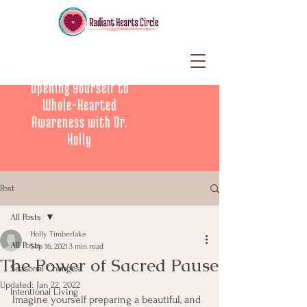
Opening Yourself to
Whole-Hearted
Awareness with Dr.
Holly
Post
All Posts
Holly Timberlake
All Posts
Sep 16, 2021
3 min read
The Power of Sacred Pause
Seasonal Changes
Updated:
Jan 22, 2022
Intentional Living
Imagine yourself preparing a beautiful, and 