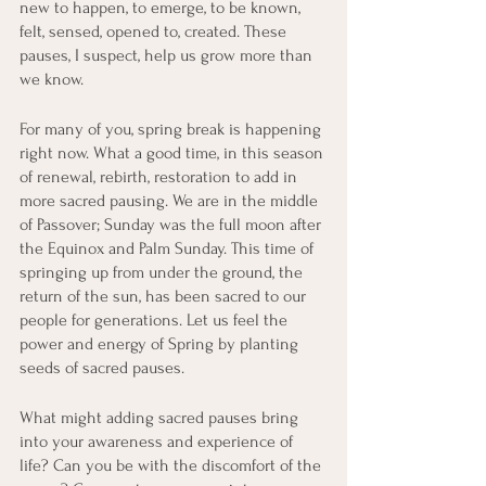
new to happen, to emerge, to be known, 
felt, sensed, opened to, created. These 
pauses, I suspect, help us grow more than 
we know.
For many of you, spring break is happening 
right now. What a good time, in this season 
of renewal, rebirth, restoration to add in 
more sacred pausing. We are in the middle 
of Passover; Sunday was the full moon after 
the Equinox and Palm Sunday. This time of 
springing up from under the ground, the 
return of the sun, has been sacred to our 
people for generations. Let us feel the 
power and energy of Spring by planting 
seeds of sacred pauses. 
What might adding sacred pauses bring 
into your awareness and experience of 
life? Can you be with the discomfort of the 