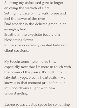
Allowing my unfocused gaze to linger 
enjoying the warmth of a fire. 
Setting my pace on my walk to see and 
feel the power of the river.
Find wonder in the delicate green in an 
emerging leaf.
Breathe in the exquisite beauty of a 
blossoming flower.
In the spaces carefully created between 
client sessions.
My touchstones help me do this, 
especially now that I’m more in touch with 
the power of the pause. It's built into 
labyrinth, yoga, breath, heartbeats – we 
know it in that moment just before our 
intuition dawns a light with new 
understanding. 
Sacred pause
 creates space for something 