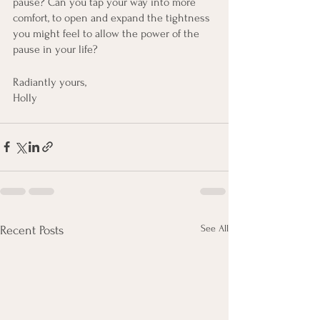
pause? Can you tap your way into more 
comfort, to open and expand the tightness 
you might feel to allow the power of the 
pause in your life?
Radiantly yours, 
Holly
See All
Recent Posts