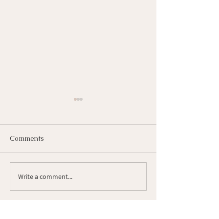
Comments
How to Self Heal
Write a comment...
How I increase
Intentional Livi