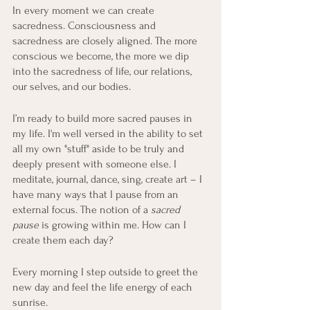
In every moment we can create 
sacredness. Consciousness and 
sacredness are closely aligned. The more 
conscious we become, the more we dip 
into the sacredness of life, our relations, 
our selves, and our bodies.
I’m ready to build more sacred pauses in 
my life. I'm well versed in the ability to set 
all my own "stuff" aside to be truly and 
deeply present with someone else. I 
meditate, journal, dance, sing, create art – I 
have many ways that I pause from an 
external focus. The notion of a 
sacred 
pause
 is growing within me. How can I 
create them each day? 
Every morning I step outside to greet the 
new day and feel the life energy of each 
sunrise.