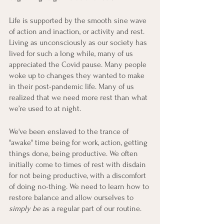
Life is supported by the smooth sine wave 
of action and inaction, or activity and rest. 
Living as unconsciously as our society has 
lived for such a long while, many of us 
appreciated the Covid pause. Many people 
woke up to changes they wanted to make 
in their post-pandemic life. Many of us 
realized that we need more rest than what 
we’re used to at night. 
We've been enslaved to the trance of 
"awake" time being for work, action, getting 
things done, being productive. We often 
initially come to times of rest with disdain 
for not being productive, with a discomfort 
of doing no-thing. We need to learn how to 
restore balance and allow ourselves to 
simply be
 as a regular part of our routine.  