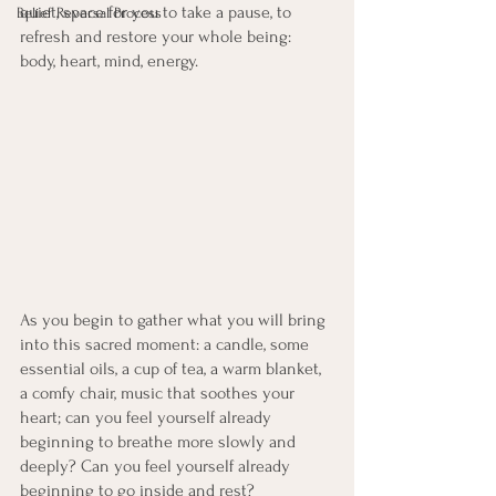
quiet, space for you to take a pause, to 
Belief Reversal Process
refresh and restore your whole being: 
body, heart, mind, energy. 
As you begin to gather what you will bring 
into this sacred moment: a candle, some 
essential oils, a cup of tea, a warm blanket, 
a comfy chair, music that soothes your 
heart; can you feel yourself already 
beginning to breathe more slowly and 
deeply? Can you feel yourself already 
beginning to go inside and rest?