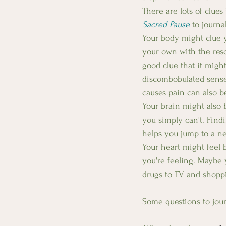
There are lots of clue
Sacred Pause
 to journa
Your body might clue 
your own with the reso
good clue that it migh
discombobulated sense 
causes pain can also b
Your brain might also b
you simply can't. Find
helps you jump to a ne
Your heart might feel 
you're feeling. Maybe 
drugs to TV and shoppi
Some questions to jour