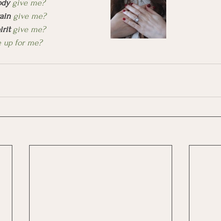
ody
 give me?
ain
 give me?
irit
 give me?
 up for me? 