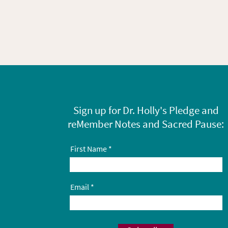
Sign up for Dr. Holly's Pledge and
reMember Notes and Sacred Pause:
First Name
Email