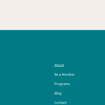
About
Be a Member
Programs
Blog
Contact