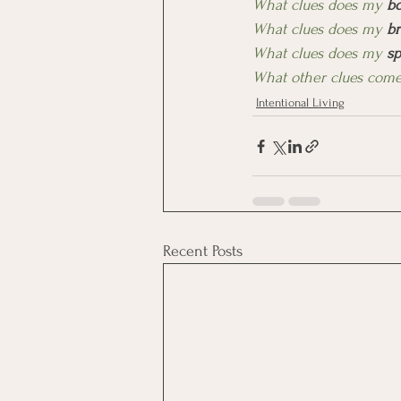
What clues does my 
b
What clues does my 
br
What clues does my 
sp
What other clues come
Intentional Living
Recent Posts