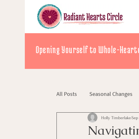
Opening Yourself to Whole-Hearte
All Posts
Seasonal Changes
Holly Timberlake
Sep 
Navigati