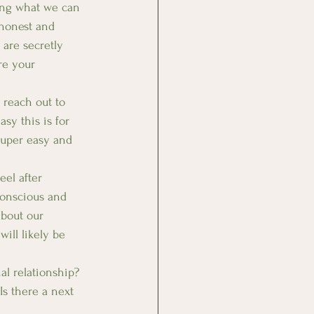
ing what we can 
 honest and 
are secretly 
re your 
 reach out to 
sy this is for 
 super easy and 
el after 
Conscious and 
about our 
ill likely be 
l relationship? 
Is there a next 