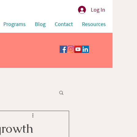
Log In
Programs
Blog
Contact
Resources
growth