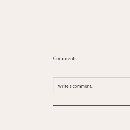
Comments
Write a comment...
How Do You Set Your
Intentions?