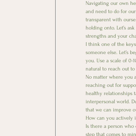
Navigating our own he
and need to do for our
transparent with ourse
holding onto. Let’s ask
strengths and your cha
I think one of the key
someone else. Let’s be
you. Use a scale of 0-1
natural to reach out t
No matter where you ar
reaching out for suppo
healthy relationships 
interpersonal world. Do
that we can improve ou
How can you actively i
Is there a person who 
step that comes to min