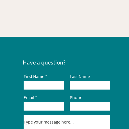
Have a question?
First Name
Last Name
Email
Phone