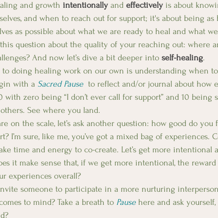
aling and growth 
intentionally
 and 
effectively
 is about know
selves, and when to reach out for support; it's about being as
lves as possible about what we are ready to heal and what we 
 this question about the quality of your reaching out: where a
llenges? And now let’s dive a bit deeper into 
self-healing
.
s to doing healing work on our own is understanding when to
gin with a 
Sacred Pause
 to reflect and/or journal about how ea
0 with zero being “I don’t ever call for support” and 10 being
o others. See where you land. 
e on the scale, let’s ask another question: how good do you fe
rt? I’m sure, like me, you’ve got a mixed bag of experiences. 
take time and energy to co-create. Let’s get more intentional 
es it make sense that, if we get more intentional, the reward w
r experiences overall? 
nvite someone to participate in a more nurturing interpersona
comes to mind? Take a breath to 
Pause
 here and ask yourself, 
d?  