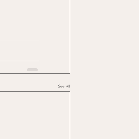
See All