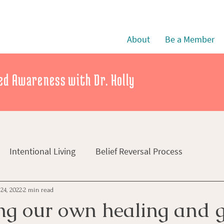
About
Be a Member
d Awareness with Dr. Holly
Intentional Living
Belief Reversal Process
24, 2022
2 min read
ng our own healing and 