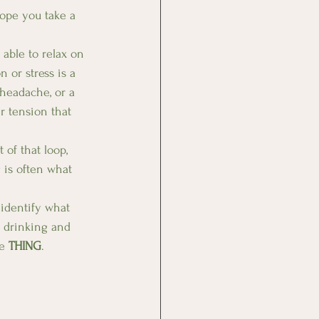
hope you take a 
 able to relax on 
or stress is a 
 headache, or a 
r tension that 
of that loop, 
 is often what 
 identify what 
 drinking and 
e 
THING
.