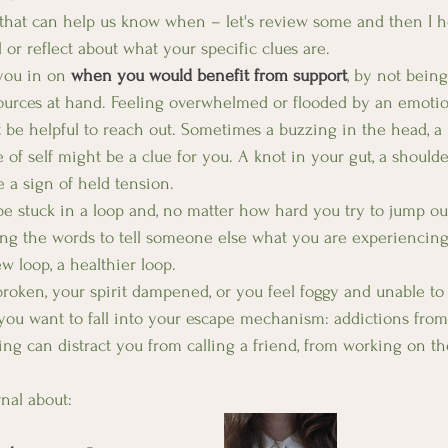
s that can help us know when – let's review some and then I 
l or reflect about what your specific clues are. 
you in on 
when you would benefit from support
, by not being
urces at hand. Feeling overwhelmed or flooded by an emotion 
t be helpful to reach out. Sometimes a buzzing in the head, a
of self might be a clue for you. A knot in your gut, a shoulde
e a sign of held tension.
e stuck in a loop and, no matter how hard you try to jump out 
ing the words to tell someone else what you are experiencing
w loop, a healthier loop.
broken, your spirit dampened, or you feel foggy and unable to
you want to fall into your escape mechanism: addictions from
ng can distract you from calling a friend, from working on th
nal about: