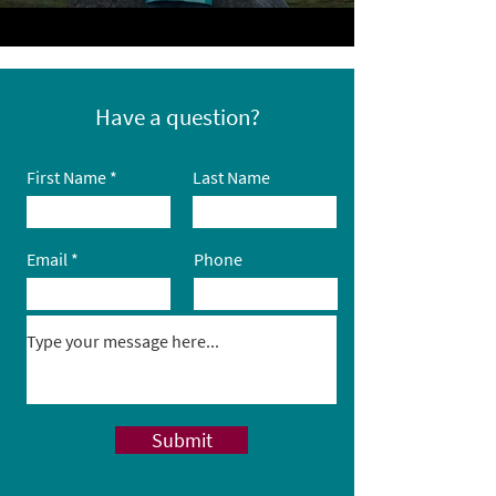
Have a question?
First Name
Last Name
Email
Phone
Submit