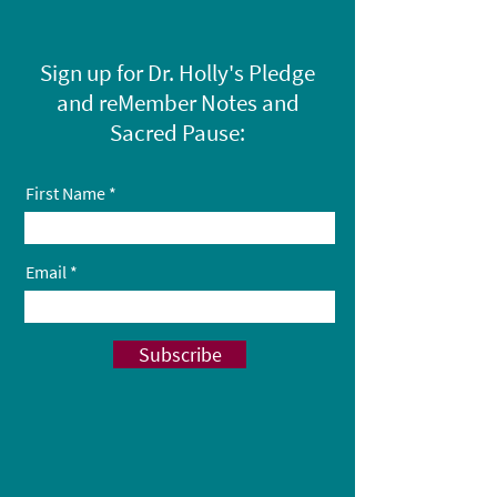
Sign up for Dr. Holly's Pledge
and reMember Notes and
Sacred Pause:
First Name
Email
Subscribe