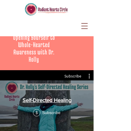
Opening Yourself to
Whole-Hearted
Awareness with Dr.
Holly
Subscribe
Self-Directed Healing
Subscribe
$